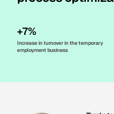
+7%
Increase in turnover in the temporary
employment business