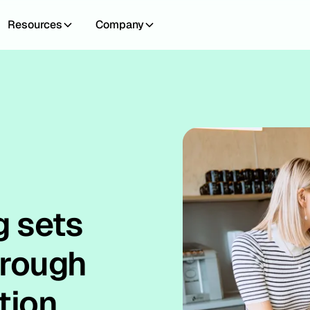
Resources
Company
g sets
hrough
tion