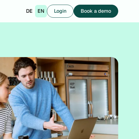
DE
EN
Login
Book a demo