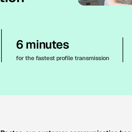
6 minutes
for the fastest profile transmission