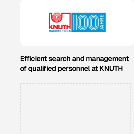
Efficient search and management
of qualified personnel at KNUTH