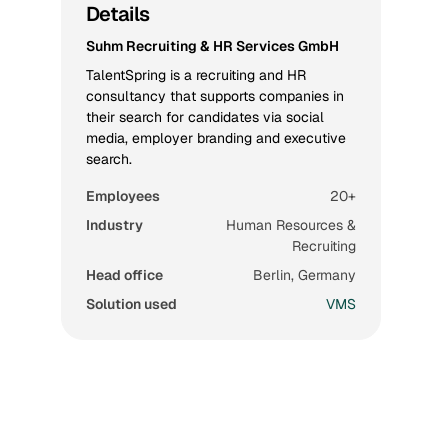
Details
Suhm Recruiting & HR Services GmbH
TalentSpring is a recruiting and HR
consultancy that supports companies in
their search for candidates via social
media, employer branding and executive
search.
Employees
20+
Industry
Human Resources &
Recruiting
Head office
Berlin, Germany
Solution used
VMS