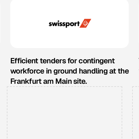
Efficient tenders for contingent
workforce in ground handling at the
Frankfurt am Main site.