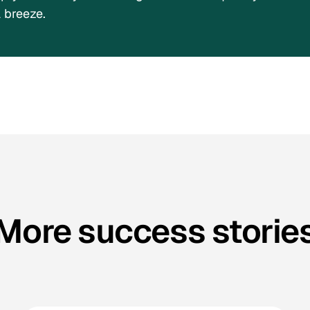
 breeze.
More success storie