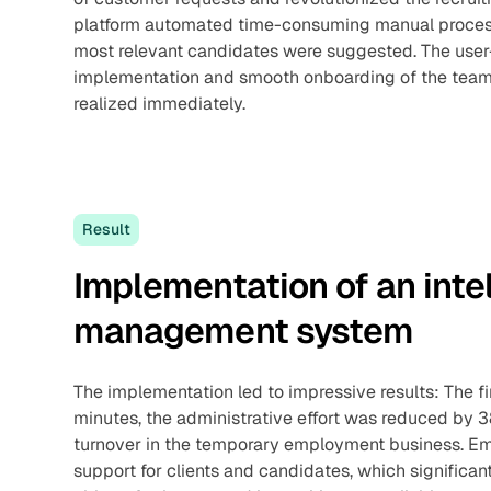
platform automated time-consuming manual processe
most relevant candidates were suggested. The user-f
implementation and smooth onboarding of the team, 
realized immediately.
Result
Implementation of an inte
management system
The implementation led to impressive results: The fi
minutes, the administrative effort was reduced by
turnover in the temporary employment business. Em
support for clients and candidates, which significan