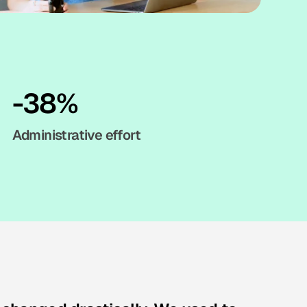
-38%
Administrative effort