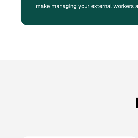
make managing your external workers a