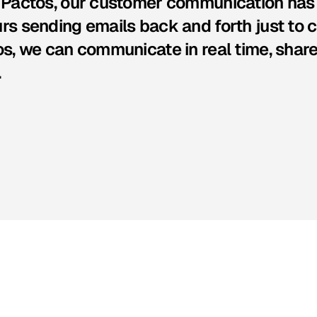
 Pactos, our customer communication has 
s sending emails back and forth just to cl
s, we can communicate in real time, share 
.