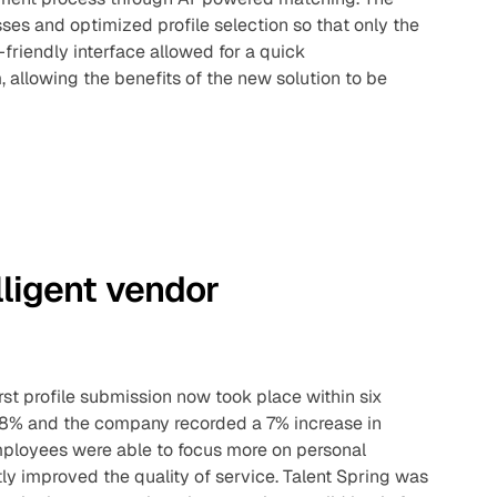
s and optimized profile selection so that only the
riendly interface allowed for a quick
allowing the benefits of the new solution to be
lligent vendor
rst profile submission now took place within six
 38% and the company recorded a 7% increase in
ployees were able to focus more on personal
tly improved the quality of service. Talent Spring was