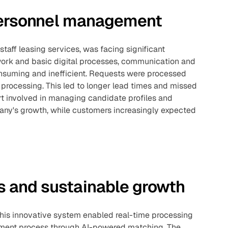
 personnel management
staff leasing services, was facing significant
work and basic digital processes, communication and
onsuming and inefficient. Requests were processed
processing. This led to longer lead times and missed
ort involved in managing candidate profiles and
ny's growth, while customers increasingly expected
 and sustainable growth
This innovative system enabled real-time processing
itment process through AI-powered matching. The