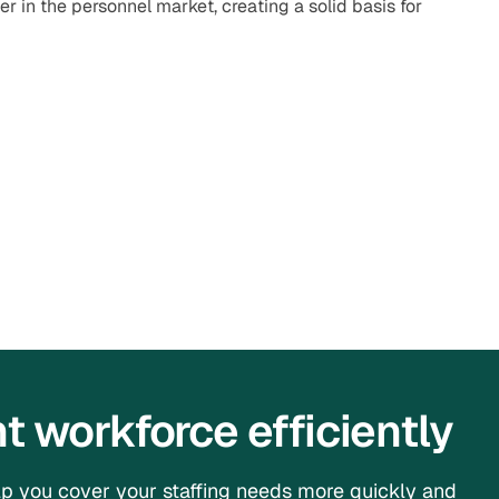
ner in the personnel market, creating a solid basis for
 workforce efficiently
p you cover your staffing needs more quickly and