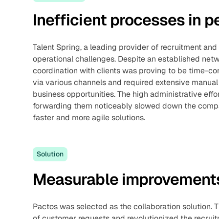
Inefficient processes in
Talent Spring, a leading provider of recruitment and 
operational challenges. Despite an established net
coordination with clients was proving to be time-c
via various channels and required extensive manual 
business opportunities. The high administrative eff
forwarding them noticeably slowed down the compa
faster and more agile solutions.
Solution
Measurable improvements
Pactos was selected as the collaboration solution. 
of customer requests and revolutionized the recru