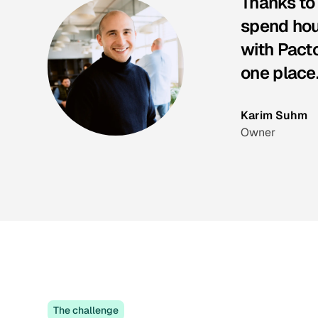
Thanks to
spend hour
with Pacto
one place
Karim Suhm
Owner
The challenge