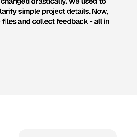
changed drastically. We used to
arify simple project details. Now,
files and collect feedback - all in