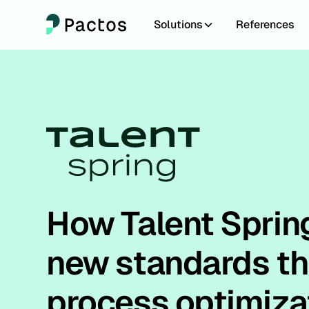
Solutions
References
How Talent Sprin
new standards t
process optimiza