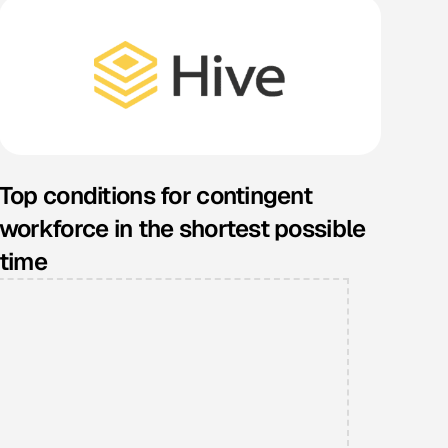
Top conditions for contingent
workforce in the shortest possible
time