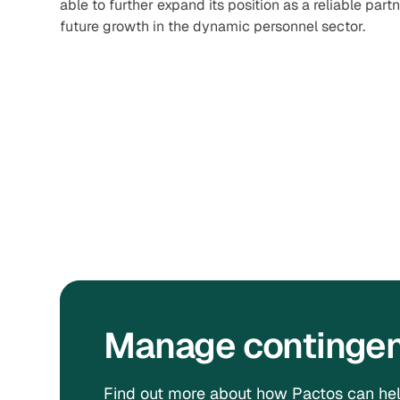
able to further expand its position as a reliable part
future growth in the dynamic personnel sector.
Manage contingent
Find out more about how Pactos can hel